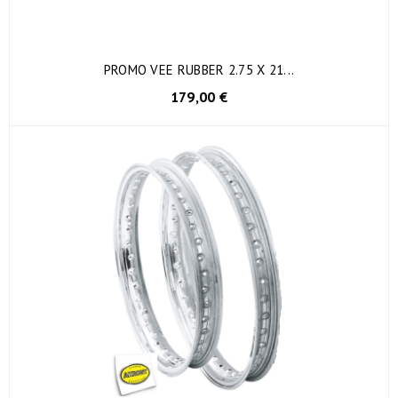
PROMO VEE RUBBER 2.75 X 21...
179,00 €