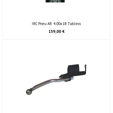
IRC Pneu AR 4.00x18 Tubless
139,00 €